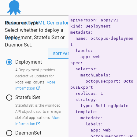
apiVersion: apps/v1

Resource Type
Kubernetes YAML Generator - Powered by Octopus. Learn
kind: Deployment

Select whether to deploy a
metadata:

Deployment, StatefulSet or
more...
  name: octopus-deploymen
DaemonSet.
t

  labels:

Dark Theme
EDIT YAML
    app: web

Deployment
spec:

  selector:

Deployment
A Deployment provides
    matchLabels:

declarative updates for
      octopusexport: Octo
Pods ReplicaSets.
More
pusExport

information
.
  replicas: 1

StatefulSet
  strategy:

StatefulSet
StatefulSet is the workload
    type: RollingUpdate

API object used to manage
  template:

stateful applications.
More
    metadata:

information
.
      labels:

        app: web

DaemonSet
        octopusexport: Oc