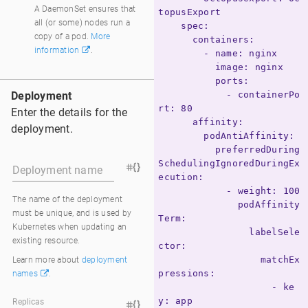
DaemonSet
A DaemonSet ensures that
topusExport

all (or some) nodes run a
    spec:

copy of a pod.
More
      containers:

information
.
        - name: nginx

          image: nginx

          ports:

Deployment
            - containerPo
rt: 80

Enter the details for the
      affinity:

deployment.
        podAntiAffinity:

          preferredDuring
SchedulingIgnoredDuringEx
Deployment name
ecution:

            - weight: 100

The name of the deployment
              podAffinity
must be unique, and is used by
Term:

Kubernetes when updating an
                labelSele
existing resource.
ctor:

                  matchEx
Learn more about
deployment
pressions:

names
.
                    - ke
y: app

Replicas